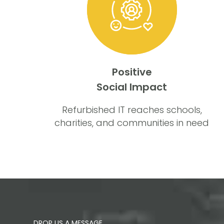
Positive
Social Impact
Refurbished IT reaches schools,
charities, and communities in need
DROP US A MESSAGE