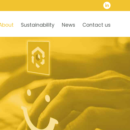
About
Sustainability
News
Contact us