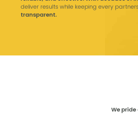
deliver results while keeping every partner
transparent.
We pride 