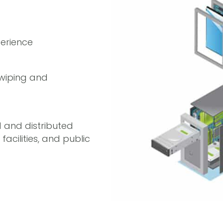
erience
a wiping and
d and distributed
acilities, and public