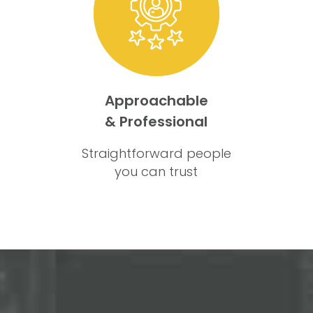
Approachable
& Professional
Straightforward people
you can trust