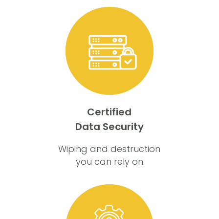
Certified
Data Security
Wiping and destruction
you can rely on