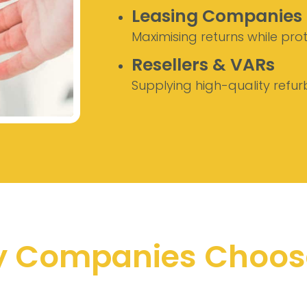
Leasing Companies
Maximising returns while pro
Resellers & VARs
Supplying high-quality refur
 Companies Choos