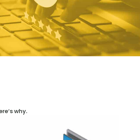
ere’s why.