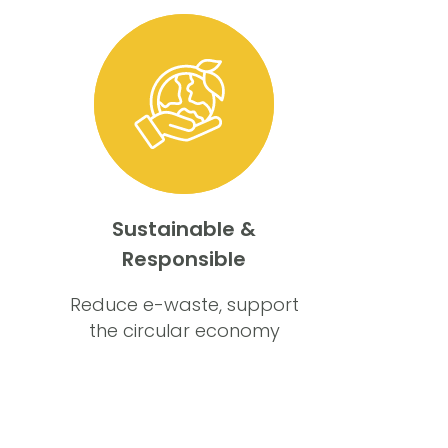
Sustainable &
Responsible
Reduce e-waste, support
the circular economy