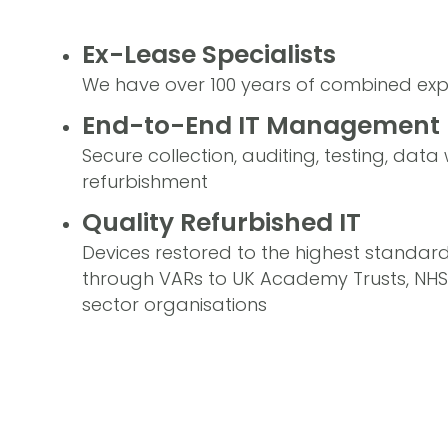
Ex-Lease Specialists
We have over 100 years of combined exp
End-to-End IT Management
Secure collection, auditing, testing, dat
refurbishment
Quality Refurbished IT
Devices restored to the highest standar
through VARs to UK Academy Trusts, NHS f
sector organisations