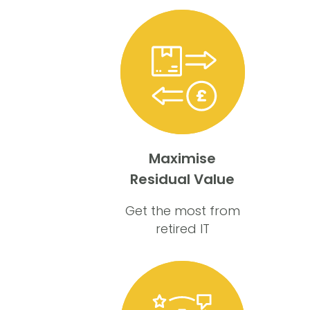
Maximise
Residual Value
Get the most from
retired IT