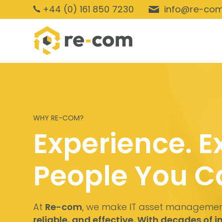
+44 (0) 161 850 7230
info@re-com
WHY RE-COM?
Experience. E
People You Ca
At
Re-com
, we make IT asset manageme
reliable, and effective. With decades of 