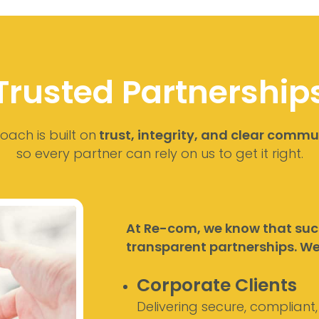
Trusted Partnership
ach is built on
trust, integrity, and clear commu
so every partner can rely on us to get it right.
At Re-com, we know that succ
transparent partnerships. We 
Corporate Clients
Delivering secure, compliant