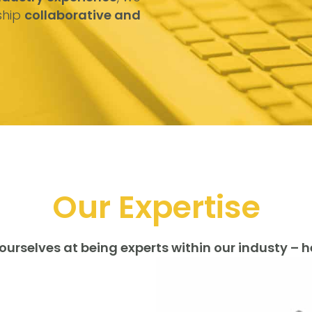
ship
collaborative and
Our Expertise
ourselves at being experts within our industy – h