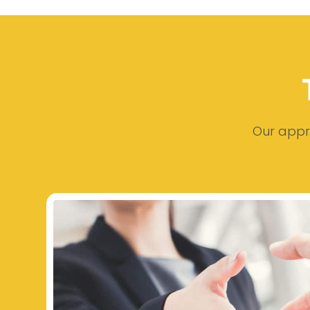
Our appro