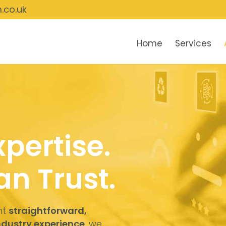
.co.uk
Home
Services
xpertise.
n Trust.
nt
straightforward,
industry experience
, we