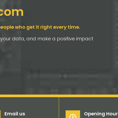
-com
people who get it right every time.
t your data, and make a positive impact
Email us
Opening Hour