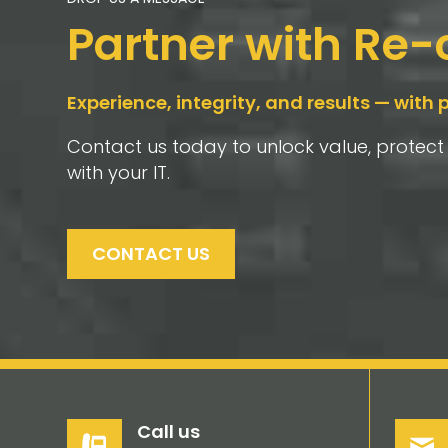
Partner with Re
Experience, integrity, and results — with 
Contact us today to unlock value, protec
with your IT.
CONTACT US
Call us