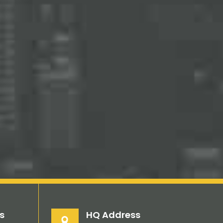
s
HQ Address