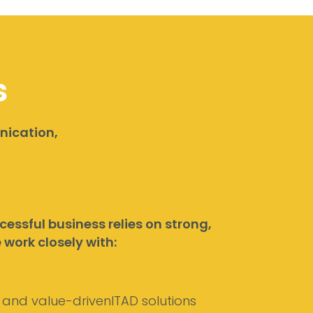
s
nication,
essful business relies on strong,
work closely with:
, and value-drivenITAD solutions