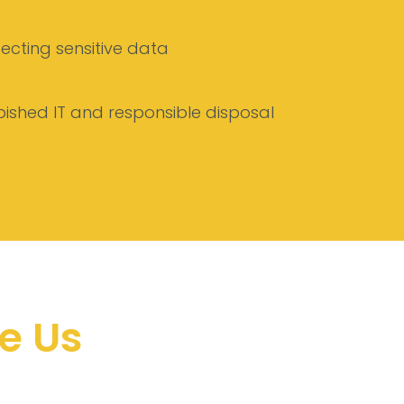
tecting sensitive data
bished IT and responsible disposal
e Us