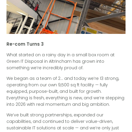
Re-com Turns 3
What started on a rainy day in a small box room at
Green IT Disposal in Altrincham has grown into
something we’re incredibly proud of.
We began as a team of 2… and today we’re 13 strong,
operating from our own 9,500 sq ft facility — fully
equipped, purpose-built, and built for growth.
Everything is fresh, everything is new, and we’re stepping
into 2026 with real momentum and big ambition.
We’ve built strong partnerships, expanded our
capabilities, and continued to deliver value-driven,
sustainable IT solutions at scale — and we’re only just