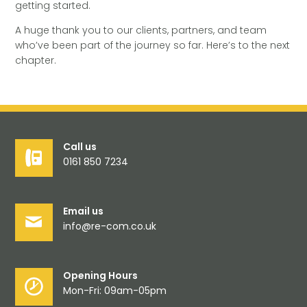
getting started.
A huge thank you to our clients, partners, and team
who’ve been part of the journey so far. Here’s to the next
chapter.
Call us
0161 850 7234
Email us
info@re-com.co.uk
Opening Hours
Mon-Fri: 09am-05pm