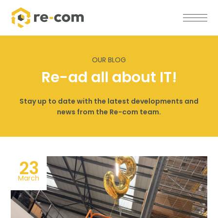
OUR BLOG
Re-ad all about IT!
Stay up to date with the latest developments and
news from the Re-com team.
23
March