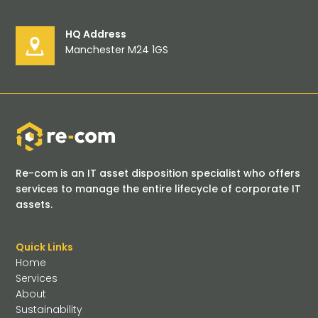
HQ Address
Manchester M24 1GS
Re-com is an IT asset disposition specialist who offers
services to manage the entire lifecycle of corporate IT
assets.
Quick Links
Home
Services
About
Sustainability